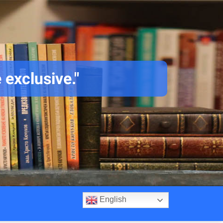
 exclusive."
English