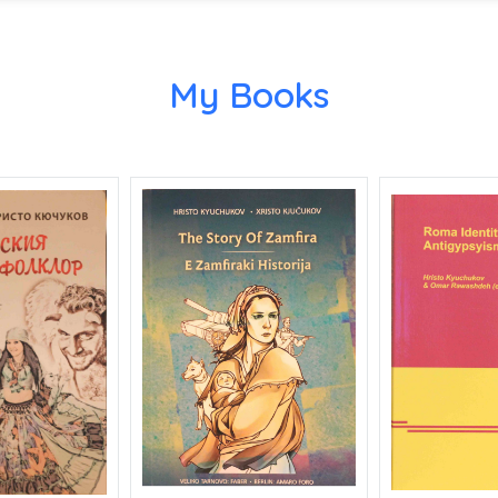
My Books