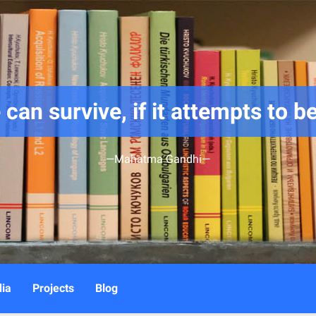
 can survive, if it attempts to be
—Mahatma Gandhi—
ia
Projects
Blog