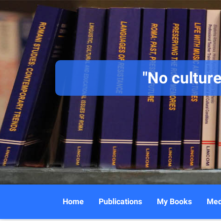
"No culture
Home
Publications
My Books
Med